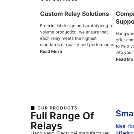
Custom Relay Solutions
Compr
Suppo
From initial design and prototyping to
volume production, we ensure that
Hangwang
each relay meets the highest
offer co
standards of quality and performance.
to help y
Read More
into your
Read Mo
OUR PRODUCTS
Smal
Full Range Of
Relays
Ideal fo
Hangwang Electrical manufacturer
offering