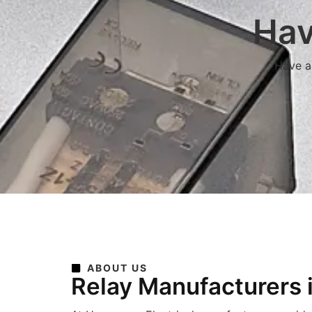
Hav
Have a 
ABOUT US
Relay Manufacturers 