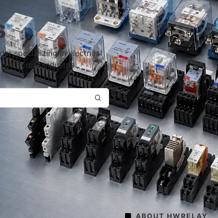
s
r specializing in electrical
ized across industrial,
ABOUT HWRELAY