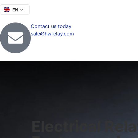
EN
Contact us today
sale@hwrelay.com
Electrical Rel