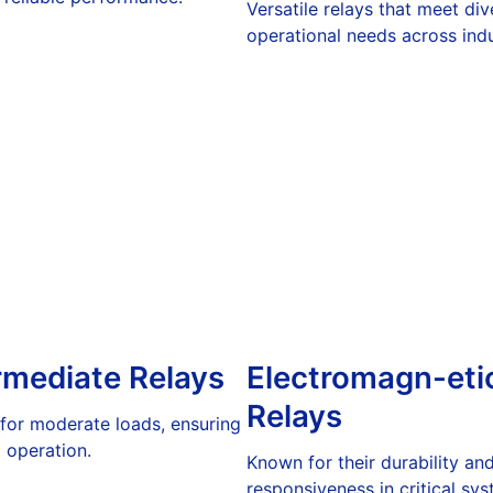
Versatile relays that meet div
operational needs across indu
rmediate Relays
Electromagn-eti
Relays
 for moderate loads, ensuring
t operation.
Known for their durability an
responsiveness in critical sys