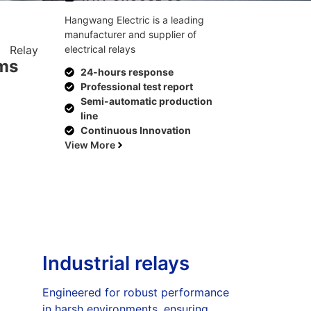
Hangwang Electric is a leading
manufacturer and supplier of
electrical relays
ems
24-hours response
Professional test report
Semi-automatic production
line
Continuous Innovation
View More
Industrial relays
Engineered for robust performance
in harsh environments, ensuring