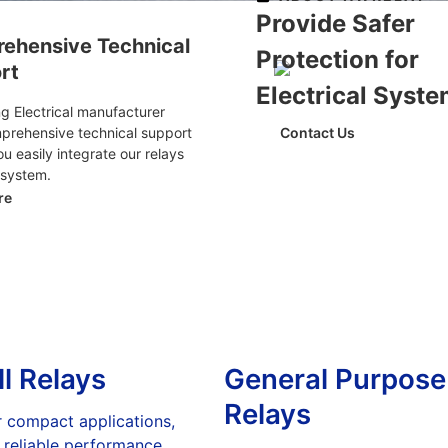
Provide Safer
ehensive Technical
Protection for
rt
Electrical Syst
 Electrical manufacturer
mprehensive technical support
Contact Us
ou easily integrate our relays
 system.
re
l Relays
General Purpose
Relays
r compact applications,
 reliable performance.