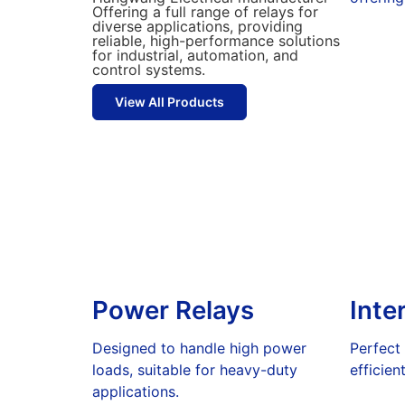
Offering a full range of relays for
diverse applications, providing
reliable, high-performance solutions
for industrial, automation, and
control systems.
View All Products
Power Relays
Inte
Designed to handle high power
Perfect
loads, suitable for heavy-duty
efficien
applications.