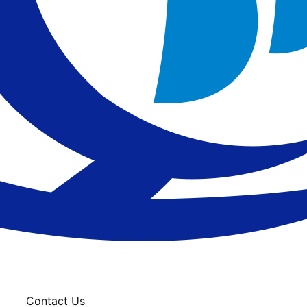
Contact Us