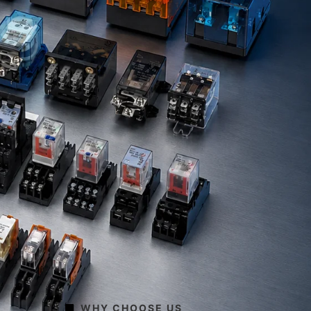
WHY CHOOSE US