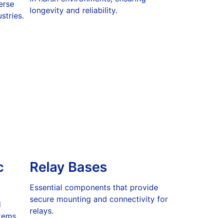
erse
longevity and reliability.
stries.
c
Relay Bases
Essential components that provide
secure mounting and connectivity for
d
relays.
tems.