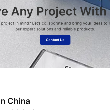
e Any Project With
project in mind? Let’s collaborate and bring your ideas to l
our expert solutions and reliable products.
Contact Us
in China