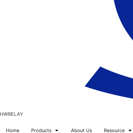
HWRELAY
Home
Products
About Us
Resource