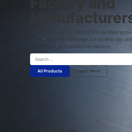
Factory and
Manufacturer
HWRELAY is an ISO 9001:2015 certified provide
relays. Our relay offerings are extensively util
commercial, and residential sectors.
All Products
Learn More
Our Services