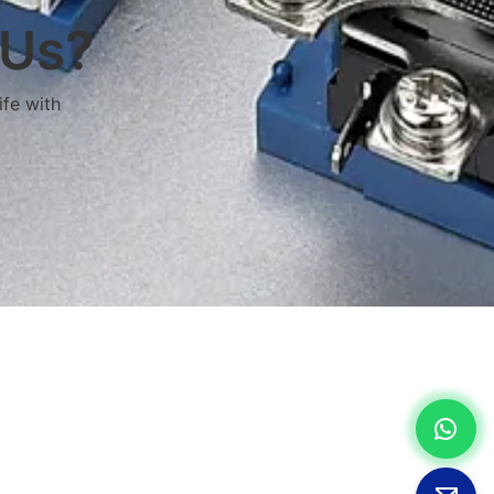
 Us?
ife with