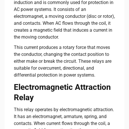
induction and is commonly used for protection in
AC power systems. It consists of an
electromagnet, a moving conductor (disc or rotor),
and contacts. When AC flows through the coil, it
creates a magnetic field that induces a current in
the moving conductor.
This current produces a rotary force that moves
the conductor, changing the contact position to
either make or break the circuit. These relays are
suitable for overcurrent, directional, and
differential protection in power systems.
Electromagnetic Attraction
Relay
This relay operates by electromagnetic attraction.
It has an electromagnet, armature, spring, and
contacts. When current flows through the coil, a