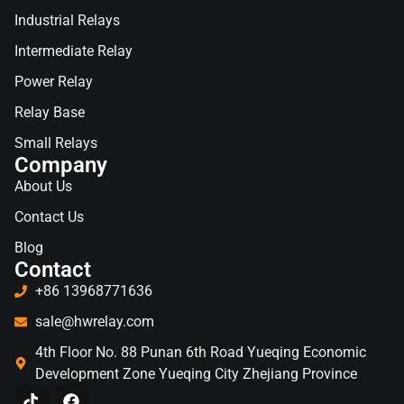
Industrial Relays
Intermediate Relay
Power Relay
Relay Base
Small Relays
Company
About Us
Contact Us
Blog
Contact
+86 13968771636
sale@hwrelay.com
4th Floor No. 88 Punan 6th Road Yueqing Economic
Development Zone Yueqing City Zhejiang Province