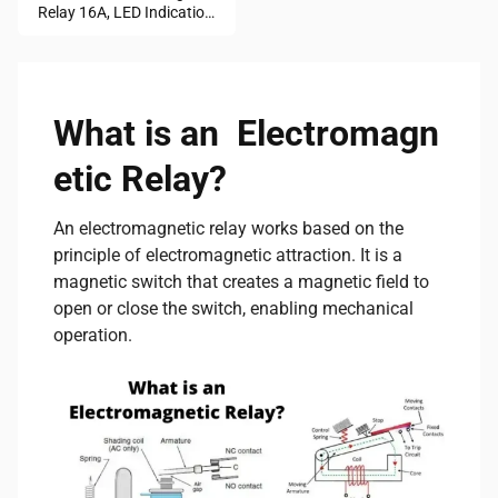
Relay 16A, LED Indication,
Compact
What is an Electromagn
etic Relay?
An electromagnetic relay works based on the
principle of electromagnetic attraction. It is a
magnetic switch that creates a magnetic field to
open or close the switch, enabling mechanical
operation.