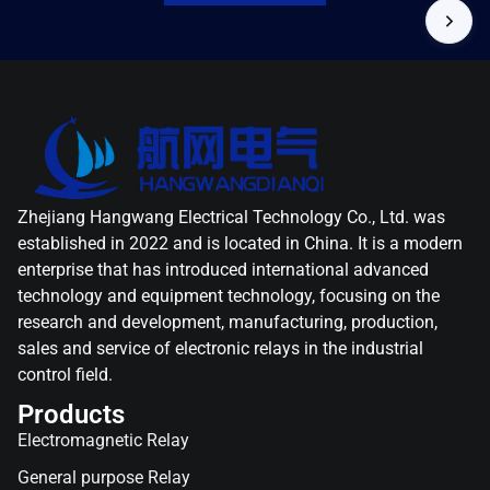
Zhejiang Hangwang Electrical Technology Co., Ltd. was
established in 2022 and is located in China. It is a modern
enterprise that has introduced international advanced
technology and equipment technology, focusing on the
research and development, manufacturing, production,
sales and service of electronic relays in the industrial
control field.
Products
Electromagnetic Relay
General purpose Relay