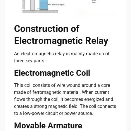
Construction of
Electromagnetic Relay
An electromagnetic relay is mainly made up of
three key parts:
Electromagnetic Coil
This coil consists of wire wound around a core
made of ferromagnetic material. When current
flows through the coil, it becomes energized and
creates a strong magnetic field. The coil connects
to a low-power circuit or power source.
Movable Armature