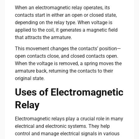
When an electromagnetic relay operates, its
contacts start in either an open or closed state,
depending on the relay type. When voltage is
applied to the coil, it generates a magnetic field
that attracts the armature.
This movement changes the contacts’ position—
open contacts close, and closed contacts open.
When the voltage is removed, a spring moves the
armature back, returning the contacts to their
original state.
Uses of Electromagnetic
Relay
Electromagnetic relays play a crucial role in many
electrical and electronic systems. They help
control and manage electrical signals in various