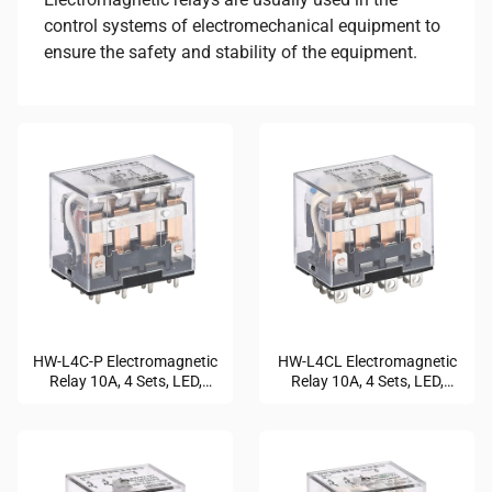
control systems of electromechanical equipment to
ensure the safety and stability of the equipment.
HW-L4C-P Electromagnetic
HW-L4CL Electromagnetic
Relay 10A, 4 Sets, LED,
Relay 10A, 4 Sets, LED,
Durable
Compact