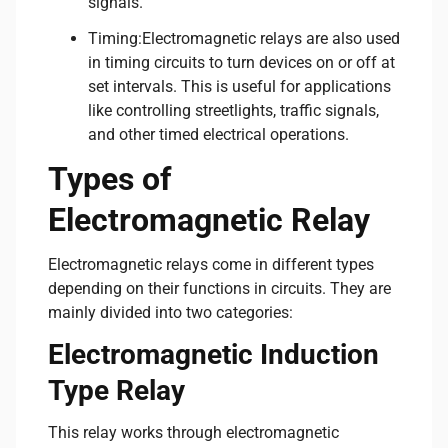
signals.
Timing:Electromagnetic relays are also used
in timing circuits to turn devices on or off at
set intervals. This is useful for applications
like controlling streetlights, traffic signals,
and other timed electrical operations.
Types of
Electromagnetic Relay
Electromagnetic relays come in different types
depending on their functions in circuits. They are
mainly divided into two categories:
Electromagnetic Induction
Type Relay
This relay works through electromagnetic