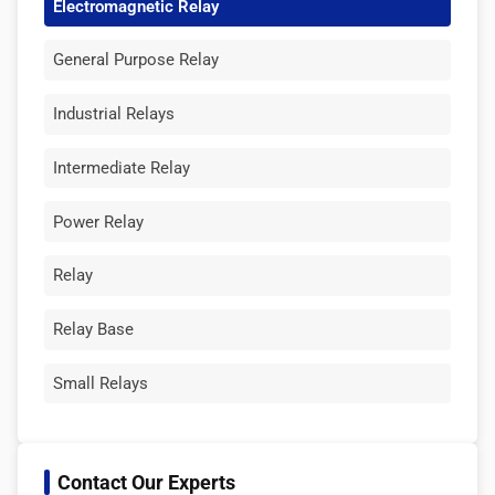
Electromagnetic Relay
General Purpose Relay
Industrial Relays
Intermediate Relay
Power Relay
Relay
Relay Base
Small Relays
Contact Our Experts