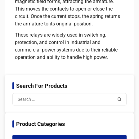
magnetic field forms, attracting the armature.
This moves the contacts to open or close the
circuit. Once the current stops, the spring returns
the armature to its original position.
These relays are widely used in switching,
protection, and control in industrial and
commercial power systems due to their reliable
operation and ability to handle high power.
Search For Products
Product Categories