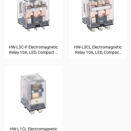
HW-L3C-P Electromagnetic
HW-L3CL Electromagnetic
Relay 10A, LED, Compact &
Relay 10A, LED, Compact
Durable
Design
HW-L1CL Electromagnetic