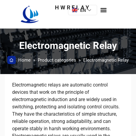
HWRELAY
EN
Electromagnetic Relay
Home
»
Product categories
»
Electromagnetic Relay
Electromagnetic relays are automatic control
devices that work on the principle of
electromagnetic induction and are widely used in
switching, protecting and isolating control circuits.
They have the characteristics of simple structure,
reliable operation, strong adaptability, and can
operate stably in harsh working environments.
Electromagnetic relays are usually used in the