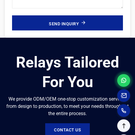
SEND INQUIRY
Relays Tailored
For You
We provide ODM/OEM one-stop customization services,
from design to production, to meet your needs throughout
the entire process.
CONTACT US