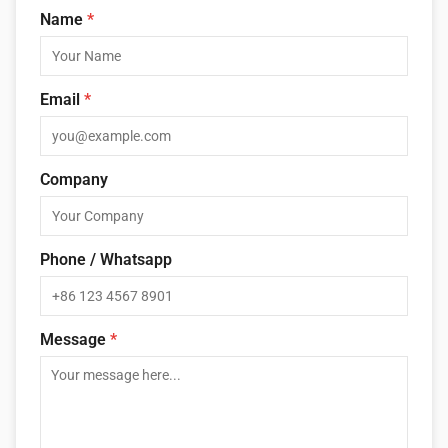
Name
*
Email
*
Company
Phone / Whatsapp
Message
*