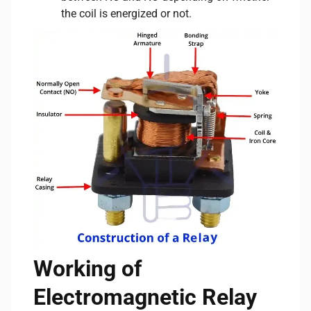
the coil is energized or not.
Working of
Electromagnetic Relay