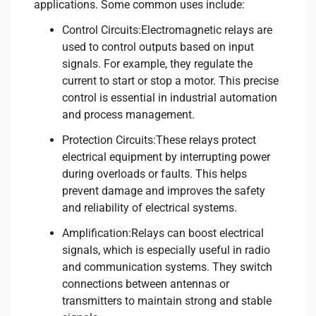
applications. Some common uses include:
Control Circuits:Electromagnetic relays are
used to control outputs based on input
signals. For example, they regulate the
current to start or stop a motor. This precise
control is essential in industrial automation
and process management.
Protection Circuits:These relays protect
electrical equipment by interrupting power
during overloads or faults. This helps
prevent damage and improves the safety
and reliability of electrical systems.
Amplification:Relays can boost electrical
signals, which is especially useful in radio
and communication systems. They switch
connections between antennas or
transmitters to maintain strong and stable