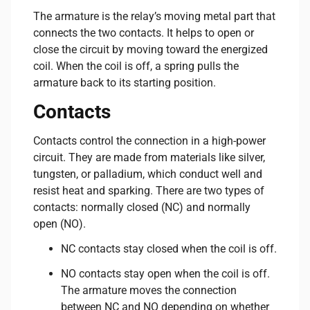
The armature is the relay’s moving metal part that
connects the two contacts. It helps to open or
close the circuit by moving toward the energized
coil. When the coil is off, a spring pulls the
armature back to its starting position.
Contacts
Contacts control the connection in a high-power
circuit. They are made from materials like silver,
tungsten, or palladium, which conduct well and
resist heat and sparking. There are two types of
contacts: normally closed (NC) and normally
open (NO).
NC contacts stay closed when the coil is off.
NO contacts stay open when the coil is off.
The armature moves the connection
between NC and NO depending on whether