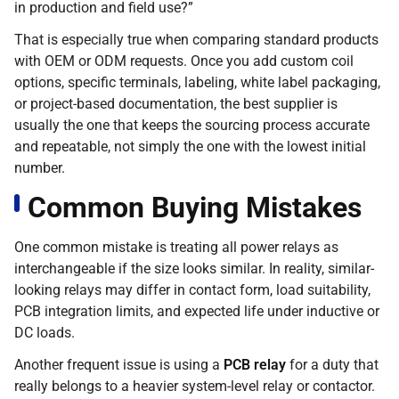
in production and field use?”
That is especially true when comparing standard products
with OEM or ODM requests. Once you add custom coil
options, specific terminals, labeling, white label packaging,
or project-based documentation, the best supplier is
usually the one that keeps the sourcing process accurate
and repeatable, not simply the one with the lowest initial
number.
Common Buying Mistakes
One common mistake is treating all power relays as
interchangeable if the size looks similar. In reality, similar-
looking relays may differ in contact form, load suitability,
PCB integration limits, and expected life under inductive or
DC loads.
Another frequent issue is using a
PCB relay
for a duty that
really belongs to a heavier system-level relay or contactor.