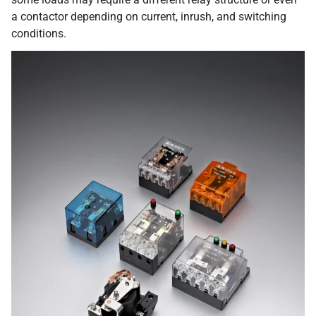
a contactor depending on current, inrush, and switching
conditions.