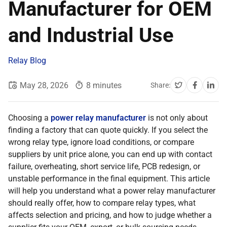
Manufacturer for OEM
and Industrial Use
Relay Blog
May 28, 2026
8 minutes
Share:
Choosing a
power relay manufacturer
is not only about
finding a factory that can quote quickly. If you select the
wrong relay type, ignore load conditions, or compare
suppliers by unit price alone, you can end up with contact
failure, overheating, short service life, PCB redesign, or
unstable performance in the final equipment. This article
will help you understand what a power relay manufacturer
should really offer, how to compare relay types, what
affects selection and pricing, and how to judge whether a