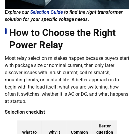
Explore our
Selection Guide
to find the right transformer
solution for your specific voltage needs
.
How to Choose the Right
Power Relay
Most relay selection mistakes happen because buyers start
with package size or nominal current, then only later
discover issues with inrush current, coil mismatch,
mounting limits, or contact life. A better approach is to
begin with the load itself: what you are switching, how
often it switches, whether it is AC or DC, and what happens
at startup.
Selection checklist
Better
What to
Why it
Common
question