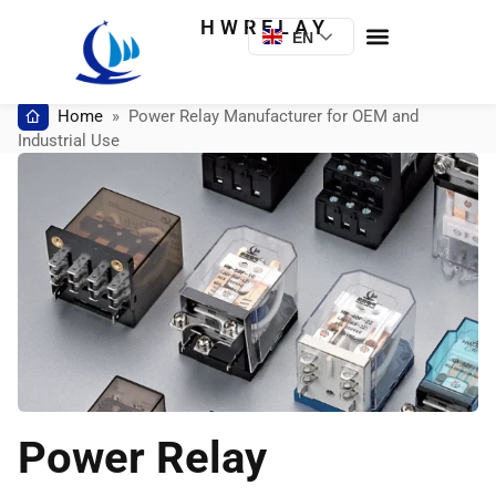
HWRELAY
EN
Home
»
Power Relay Manufacturer for OEM and
Industrial Use
Power Relay