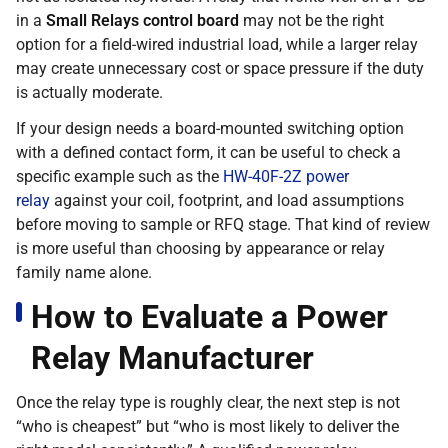
in a
Small Relays control board
may not be the right
option for a field-wired industrial load, while a larger relay
may create unnecessary cost or space pressure if the duty
is actually moderate.
If your design needs a board-mounted switching option
with a defined contact form, it can be useful to check a
specific example such as the
HW-40F-2Z power
relay
against your coil, footprint, and load assumptions
before moving to sample or RFQ stage. That kind of review
is more useful than choosing by appearance or relay
family name alone.
How to Evaluate a Power
Relay Manufacturer
Once the relay type is roughly clear, the next step is not
“who is cheapest” but “who is most likely to deliver the