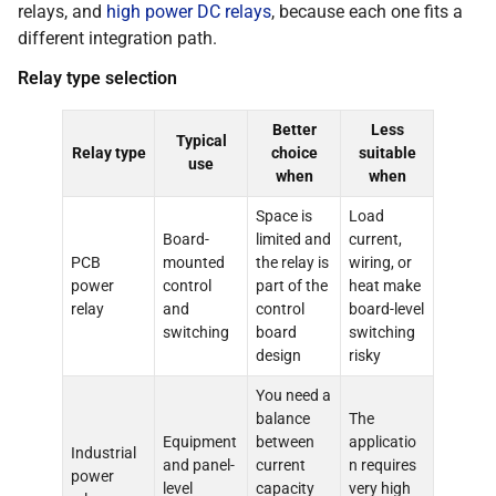
relays, and
high power DC relays
, because each one fits a
different integration path.
Relay type selection
Better
Less
Typical
Relay type
choice
suitable
use
when
when
Space is
Load
Board-
limited and
current,
PCB
mounted
the relay is
wiring, or
power
control
part of the
heat make
relay
and
control
board-level
switching
board
switching
design
risky
You need a
balance
The
Equipment
between
applicatio
Industrial
and panel-
current
n requires
power
level
capacity
very high