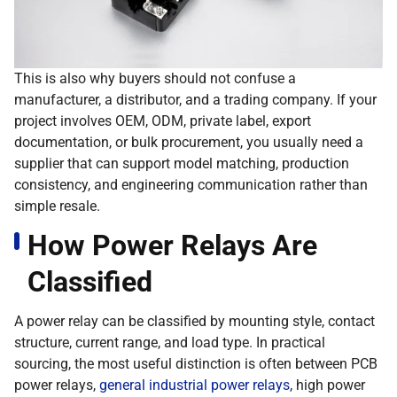
This is also why buyers should not confuse a
manufacturer, a distributor, and a trading company. If your
project involves OEM, ODM, private label, export
documentation, or bulk procurement, you usually need a
supplier that can support model matching, production
consistency, and engineering communication rather than
simple resale.
How Power Relays Are
Classified
A power relay can be classified by mounting style, contact
structure, current range, and load type. In practical
sourcing, the most useful distinction is often between PCB
power relays,
general industrial power relays
, high power