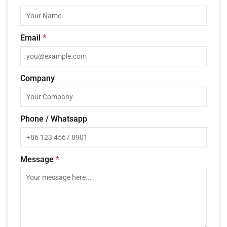
Email
*
Company
Phone / Whatsapp
Message
*