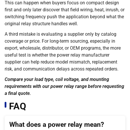
This can happen when buyers focus on compact design
first and only later discover that field wiring, heat, inrush, or
switching frequency push the application beyond what the
original relay structure handles well.
A third mistake is evaluating a supplier only by catalog
coverage or price. For long-term sourcing, especially in
export, wholesale, distributor, or OEM programs, the more
useful test is whether the power relay manufacturer
supplier can help reduce model mismatch, replacement
risk, and communication delays across repeated orders.
Compare your load type, coil voltage, and mounting
requirements with our power relay range before requesting
a final quote.
FAQ
What does a power relay mean?