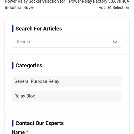
Power Relay Socket Selection for
Power Relay Factory 30A vs 40A
Industrial Buyer
vs 50A Selection
Search For Articles
Categories
General Purpose Relay
Relay Blog
Contact Our Experts
Name
*