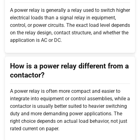
A power relay is generally a relay used to switch higher
electrical loads than a signal relay in equipment,
control, or power circuits. The exact load level depends
on the relay design, contact structure, and whether the
application is AC or DC.
How is a power relay different from a
contactor?
A power relay is often more compact and easier to
integrate into equipment or control assemblies, while a
contactor is usually better suited to heavier switching
duty and more demanding power applications. The
right choice depends on actual load behavior, not just
rated current on paper.