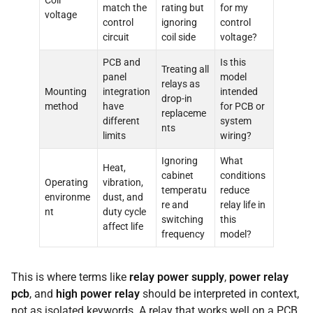
Coil
match the
rating but
for my
voltage
control
ignoring
control
circuit
coil side
voltage?
PCB and
Is this
Treating all
panel
model
relays as
Mounting
integration
intended
drop-in
method
have
for PCB or
replaceme
different
system
nts
limits
wiring?
Ignoring
What
Heat,
cabinet
conditions
Operating
vibration,
temperatu
reduce
environme
dust, and
re and
relay life in
nt
duty cycle
switching
this
affect life
frequency
model?
This is where terms like
relay power supply
,
power relay
pcb
, and
high power relay
should be interpreted in context,
not as isolated keywords. A relay that works well on a PCB