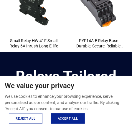
Small Relay HW-41F Small
PYF14A-E Relay Base
Relay 6A Inrush Long E-life
Durable, Secure, Reliable
Mounting
Relays Tailored
We value your privacy
For You
We use cookies to enhance your browsing experience, serve
personalised ads or content, and analyse our traffic. By clicking
"Accept All", you consent to our use of cookies.
We provide ODM/OEM one-stop customization services,
from design to production, to meet your needs throughout
REJECT ALL
ACCEPT ALL
the entire process.