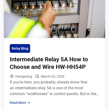
Relay Blog
Intermediate Relay 5A How to
Choose and Wire HW-HH54P
Hangwang
March 20, 2026
If you’re here, you probably already know that
an intermediate relay 5A is one of the most
common “workhorses” in control panels. But in the
real world, B‑end buyers don’t just care about
Read More
definitions—they want to know how to pick the right