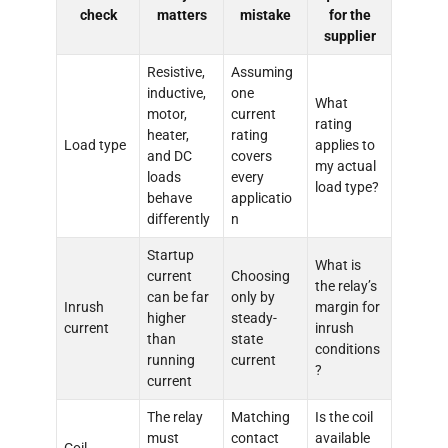
check
matters
mistake
for the
supplier
Resistive,
Assuming
inductive,
one
What
motor,
current
rating
heater,
rating
Load type
applies to
and DC
covers
my actual
loads
every
load type?
behave
applicatio
differently
n
Startup
What is
current
Choosing
the relay’s
can be far
only by
Inrush
margin for
higher
steady-
current
inrush
than
state
conditions
running
current
?
current
The relay
Matching
Is the coil
must
contact
available