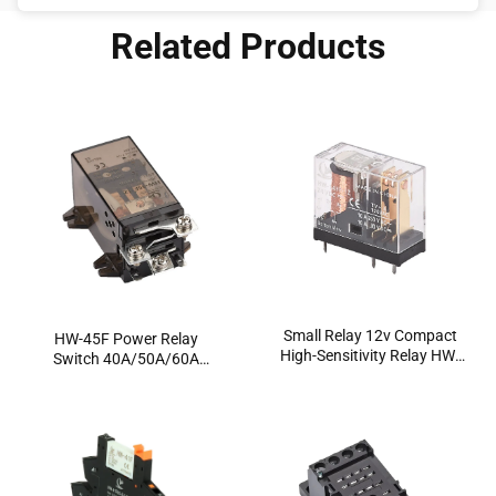
model, how to wire it properly, and where to use it
Related Products
without causing headaches down […]
Small Relay 12v Compact
HW-45F Power Relay
High-Sensitivity Relay HW-
Switch 40A/50A/60A
14FP | PCB-Mounted
Factory Flange Mount