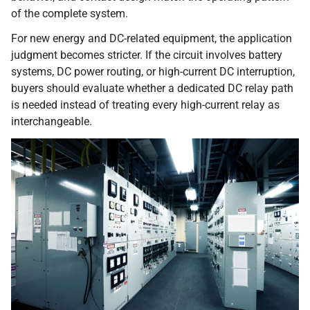
of the complete system.
For new energy and DC-related equipment, the application
judgment becomes stricter. If the circuit involves battery
systems, DC power routing, or high-current DC interruption,
buyers should evaluate whether a dedicated DC relay path
is needed instead of treating every high-current relay as
interchangeable.