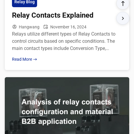
Relay Blog
Relay Contacts Explained
Hangwang
November 16, 2024
Relays utilize different types of Relay Contacts to
control circuits based on specific conditions. The
main contact types include Conversion Type,
Normally-ON Type, and Normally-OFF Type. Here’s a
Read More
detailed explanation of each: Description of contact
forms: Type Default State Energized State Relay
contact structure Conversion Type C to NC
connected C switches to NO Normally-ON […]