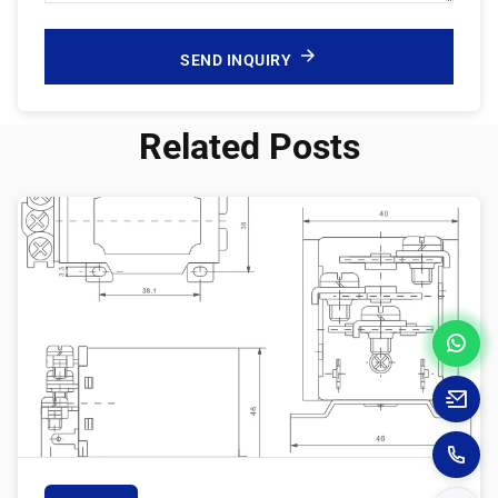
SEND INQUIRY
Related Posts