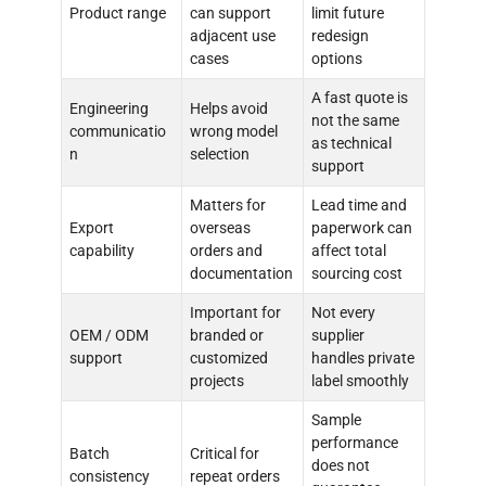
Product range
can support
limit future
adjacent use
redesign
cases
options
A fast quote is
Engineering
Helps avoid
not the same
communicatio
wrong model
as technical
n
selection
support
Matters for
Lead time and
Export
overseas
paperwork can
capability
orders and
affect total
documentation
sourcing cost
Important for
Not every
OEM / ODM
branded or
supplier
support
customized
handles private
projects
label smoothly
Sample
performance
Batch
Critical for
does not
consistency
repeat orders