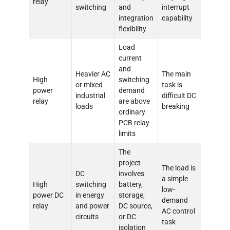
relay
switching
and
interrupt
integration
capability
flexibility
Load
current
and
Heavier AC
The main
High
switching
or mixed
task is
power
demand
industrial
difficult DC
relay
are above
loads
breaking
ordinary
PCB relay
limits
The
project
The load is
DC
involves
a simple
High
switching
battery,
low-
power DC
in energy
storage,
demand
relay
and power
DC source,
AC control
circuits
or DC
task
isolation