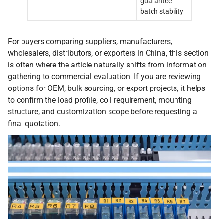
guarantee
batch stability
For buyers comparing suppliers, manufacturers,
wholesalers, distributors, or exporters in China, this section
is often where the article naturally shifts from information
gathering to commercial evaluation. If you are reviewing
options for OEM, bulk sourcing, or export projects, it helps
to confirm the load profile, coil requirement, mounting
structure, and customization scope before requesting a
final quotation.