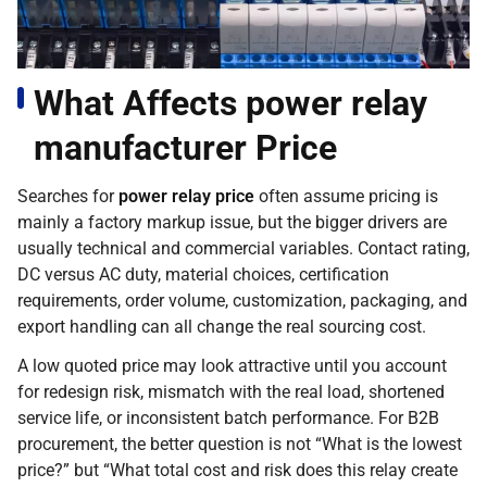
What Affects power relay
manufacturer Price
Searches for
power relay price
often assume pricing is
mainly a factory markup issue, but the bigger drivers are
usually technical and commercial variables. Contact rating,
DC versus AC duty, material choices, certification
requirements, order volume, customization, packaging, and
export handling can all change the real sourcing cost.
A low quoted price may look attractive until you account
for redesign risk, mismatch with the real load, shortened
service life, or inconsistent batch performance. For B2B
procurement, the better question is not “What is the lowest
price?” but “What total cost and risk does this relay create