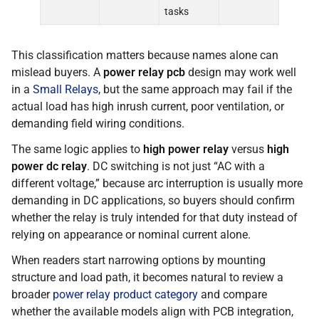
tasks
This classification matters because names alone can
mislead buyers. A
power relay pcb
design may work well
in a
Small Relays
, but the same approach may fail if the
actual load has high inrush current, poor ventilation, or
demanding field wiring conditions.
The same logic applies to
high power relay
versus
high
power dc relay
. DC switching is not just “AC with a
different voltage,” because arc interruption is usually more
demanding in DC applications, so buyers should confirm
whether the relay is truly intended for that duty instead of
relying on appearance or nominal current alone.
When readers start narrowing options by mounting
structure and load path, it becomes natural to review a
broader
power relay product category
and compare
whether the available models align with PCB integration,