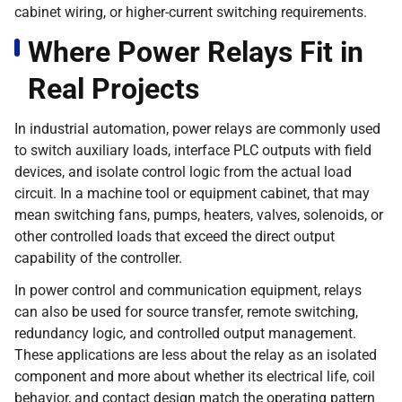
cabinet wiring, or higher-current switching requirements.
Where Power Relays Fit in
Real Projects
In industrial automation, power relays are commonly used
to switch auxiliary loads, interface PLC outputs with field
devices, and isolate control logic from the actual load
circuit. In a machine tool or equipment cabinet, that may
mean switching fans, pumps, heaters, valves, solenoids, or
other controlled loads that exceed the direct output
capability of the controller.
In power control and communication equipment, relays
can also be used for source transfer, remote switching,
redundancy logic, and controlled output management.
These applications are less about the relay as an isolated
component and more about whether its electrical life, coil
behavior, and contact design match the operating pattern