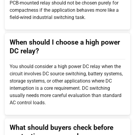
PCB-mounted relay should not be chosen purely for
compactness if the application behaves more like a
field-wired industrial switching task.
When should I choose a high power
DC relay?
You should consider a high power DC relay when the
circuit involves DC source switching, battery systems,
storage systems, or other applications where DC
interruption is a core requirement. DC switching
usually needs more careful evaluation than standard
AC control loads.
What should buyers check before