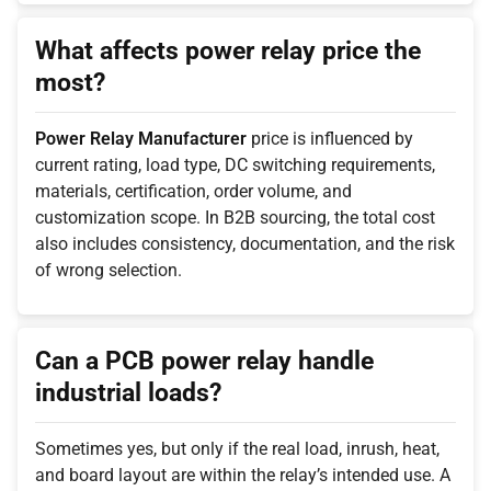
What affects power relay price the
most?
Power Relay Manufacturer
price is influenced by
current rating, load type, DC switching requirements,
materials, certification, order volume, and
customization scope. In B2B sourcing, the total cost
also includes consistency, documentation, and the risk
of wrong selection.
Can a PCB power relay handle
industrial loads?
Sometimes yes, but only if the real load, inrush, heat,
and board layout are within the relay’s intended use. A