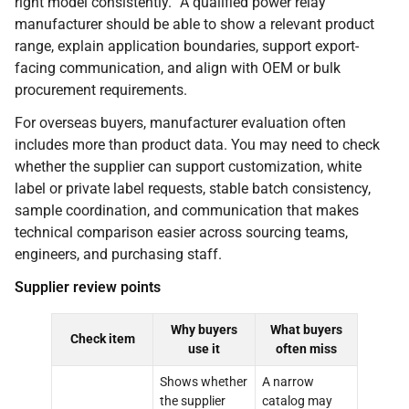
right model consistently.” A qualified power relay
manufacturer should be able to show a relevant product
range, explain application boundaries, support export-
facing communication, and align with OEM or bulk
procurement requirements.
For overseas buyers, manufacturer evaluation often
includes more than product data. You may need to check
whether the supplier can support customization, white
label or private label requests, stable batch consistency,
sample coordination, and communication that makes
technical comparison easier across sourcing teams,
engineers, and purchasing staff.
Supplier review points
Why buyers
What buyers
Check item
use it
often miss
Shows whether
A narrow
the supplier
catalog may