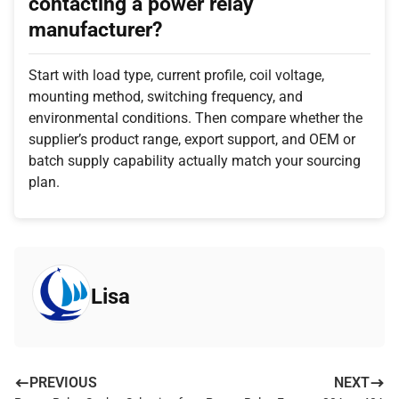
contacting a power relay
manufacturer?
Start with load type, current profile, coil voltage,
mounting method, switching frequency, and
environmental conditions. Then compare whether the
supplier’s product range, export support, and OEM or
batch supply capability actually match your sourcing
plan.
Lisa
PREVIOUS
NEXT