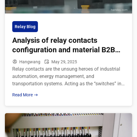
Relay Blog
Analysis of relay contacts
configuration and material B2B
application
Hangwang
May 29, 2025
Relay contacts are the unsung heroes of industrial
automation, energy management, and
transportation systems. Acting as the “switches” in
electronic devices, they control current flow to
Read More
enable automated operations. Have you ever
wondered why relays perform differently under
identical conditions? The secret lies in their contact
configurations and material choices. In this guide,
we’ll dive deep into relay […]