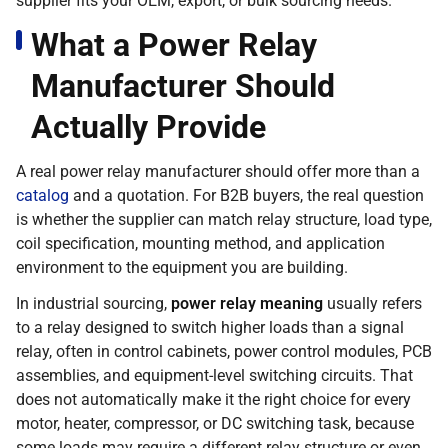
supplier fits your OEM, export, or bulk sourcing needs.
What a Power Relay
Manufacturer Should
Actually Provide
A real power relay manufacturer should offer more than a
catalog
and a quotation. For B2B buyers, the real question
is whether the supplier can match relay structure, load type,
coil specification, mounting method, and application
environment to the equipment you are building.
In industrial sourcing,
power relay meaning
usually refers
to a relay designed to switch higher loads than a signal
relay, often in control cabinets, power control modules, PCB
assemblies, and equipment-level switching circuits. That
does not automatically make it the right choice for every
motor, heater, compressor, or DC switching task, because
some loads may require a different relay structure or even