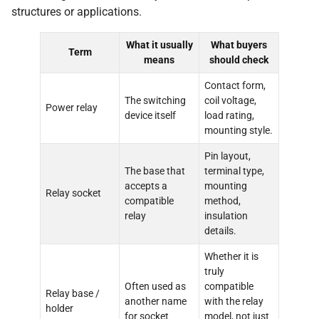
structures or applications.
What it usually
What buyers
Term
means
should check
Contact form,
The switching
coil voltage,
Power relay
device itself
load rating,
mounting style.
Pin layout,
The base that
terminal type,
accepts a
mounting
Relay socket
compatible
method,
relay
insulation
details.
Whether it is
truly
Often used as
compatible
Relay base /
another name
with the relay
holder
for socket
model, not just