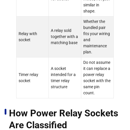
similar in
shape.
Whether the
bundled pair
A relay sold
Relay with
fits your wiring
together with a
socket
and
matching base
maintenance
plan.
Do not assume
A socket
it can replace a
Timer relay
intended for a
power relay
socket
timer relay
socket with the
structure
same pin
count.
How Power Relay Sockets
Are Classified