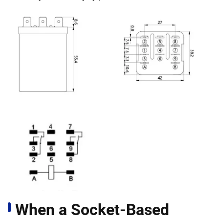
When a Socket-Based