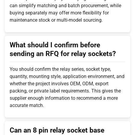
can simplify matching and batch procurement, while
buying separately may offer more flexibility for
maintenance stock or multi-model sourcing.
What should I confirm before
sending an RFQ for relay sockets?
You should confirm the relay series, socket type,
quantity, mounting style, application environment, and
whether the project involves OEM, ODM, export
packing, or private label requirements. This gives the
supplier enough information to recommend a more
accurate match.
Can an 8 pin relay socket base