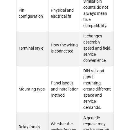
Similar pin
counts do not
Pin
Physical and
always mean
configuration
electrical fit
true
compatibility.
It changes
assembly
How the wiring
Terminal style
speed and field
is connected
service
convenience.
DIN rail and
panel
Panel layout
mounting
Mounting type
and installation
create different
method
space and
service
demands.
A generic
Whether the
request may
Relay family