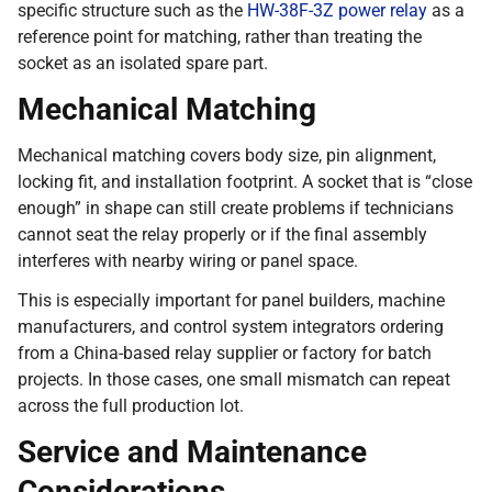
specific structure such as the
HW-38F-3Z power relay
as a
reference point for matching, rather than treating the
socket as an isolated spare part.
Mechanical Matching
Mechanical matching covers body size, pin alignment,
locking fit, and installation footprint. A socket that is “close
enough” in shape can still create problems if technicians
cannot seat the relay properly or if the final assembly
interferes with nearby wiring or panel space.
This is especially important for panel builders, machine
manufacturers, and control system integrators ordering
from a China-based relay supplier or factory for batch
projects. In those cases, one small mismatch can repeat
across the full production lot.
Service and Maintenance
Considerations