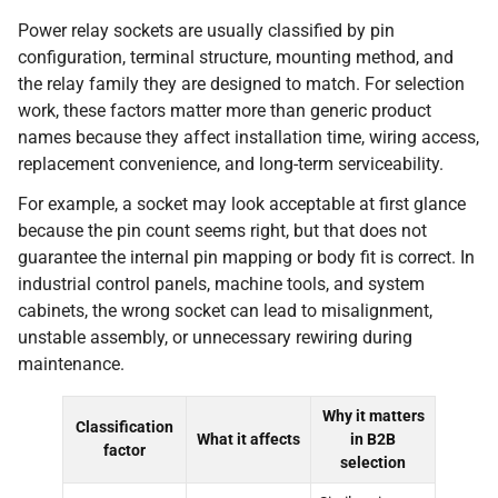
Power relay sockets are usually classified by pin
configuration, terminal structure, mounting method, and
the relay family they are designed to match. For selection
work, these factors matter more than generic product
names because they affect installation time, wiring access,
replacement convenience, and long-term serviceability.
For example, a socket may look acceptable at first glance
because the pin count seems right, but that does not
guarantee the internal pin mapping or body fit is correct. In
industrial control panels, machine tools, and system
cabinets, the wrong socket can lead to misalignment,
unstable assembly, or unnecessary rewiring during
maintenance.
Why it matters
Classification
What it affects
in B2B
factor
selection