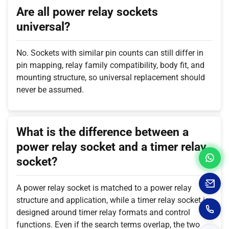
Are all power relay sockets
universal?
No. Sockets with similar pin counts can still differ in
pin mapping, relay family compatibility, body fit, and
mounting structure, so universal replacement should
never be assumed.
What is the difference between a
power relay socket and a timer relay
socket?
A power relay socket is matched to a power relay
structure and application, while a timer relay socket is
designed around timer relay formats and control
functions. Even if the search terms overlap, the two