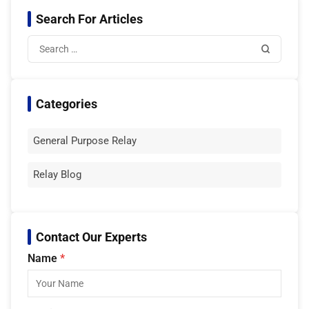
Search For Articles
Categories
General Purpose Relay
Relay Blog
Contact Our Experts
Name
*