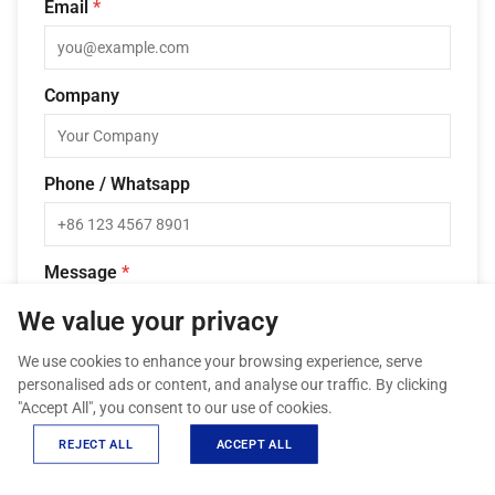
Email
*
Company
Phone / Whatsapp
Message
*
We value your privacy
We use cookies to enhance your browsing experience, serve
personalised ads or content, and analyse our traffic. By clicking
"Accept All", you consent to our use of cookies.
REJECT ALL
ACCEPT ALL
SEND INQUIRY