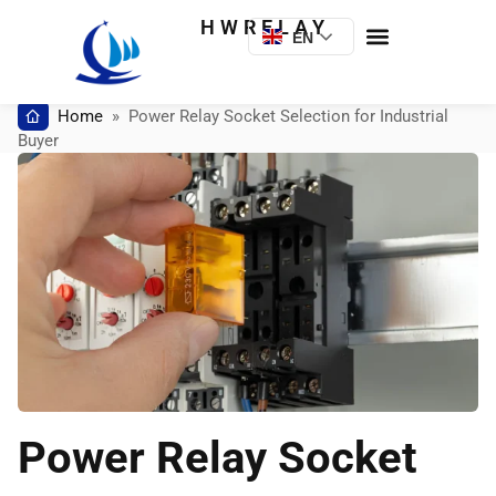
HWRELAY
EN
Home
»
Power Relay Socket Selection for Industrial
Buyer
Power Relay Socket