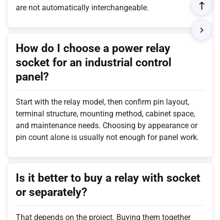
are not automatically interchangeable.
How do I choose a power relay
socket for an industrial control
panel?
Start with the relay model, then confirm pin layout,
terminal structure, mounting method, cabinet space,
and maintenance needs. Choosing by appearance or
pin count alone is usually not enough for panel work.
Is it better to buy a relay with socket
or separately?
That depends on the project. Buying them together