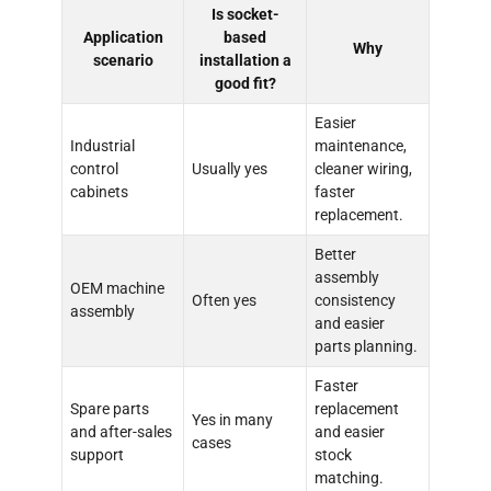
Is socket-
Application
based
Why
scenario
installation a
good fit?
Easier
Industrial
maintenance,
control
Usually yes
cleaner wiring,
cabinets
faster
replacement.
Better
assembly
OEM machine
Often yes
consistency
assembly
and easier
parts planning.
Faster
Spare parts
replacement
Yes in many
and after-sales
and easier
cases
support
stock
matching.