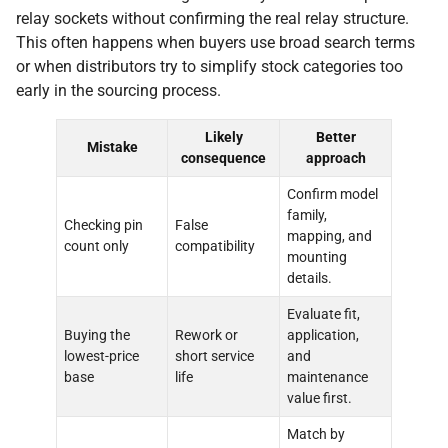
relay sockets without confirming the real relay structure.
This often happens when buyers use broad search terms
or when distributors try to simplify stock categories too
early in the sourcing process.
Likely
Better
Mistake
consequence
approach
Confirm model
family,
Checking pin
False
mapping, and
count only
compatibility
mounting
details.
Evaluate fit,
Buying the
Rework or
application,
lowest-price
short service
and
base
life
maintenance
value first.
Match by