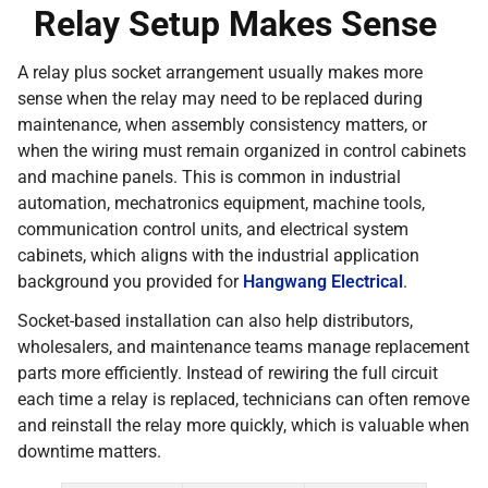
Relay Setup Makes Sense
A relay plus socket arrangement usually makes more
sense when the relay may need to be replaced during
maintenance, when assembly consistency matters, or
when the wiring must remain organized in control cabinets
and machine panels. This is common in industrial
automation, mechatronics equipment, machine tools,
communication control units, and electrical system
cabinets, which aligns with the industrial application
background you provided for
Hangwang Electrical
.
Socket-based installation can also help distributors,
wholesalers, and maintenance teams manage replacement
parts more efficiently. Instead of rewiring the full circuit
each time a relay is replaced, technicians can often remove
and reinstall the relay more quickly, which is valuable when
downtime matters.