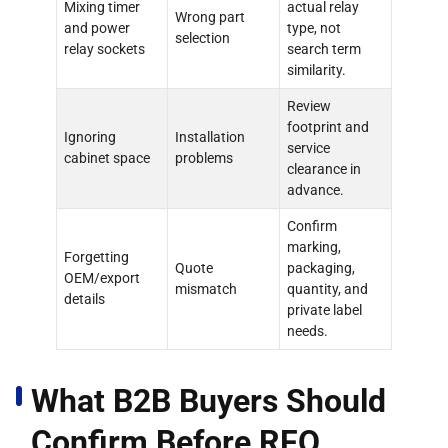
Mixing timer
actual relay
Wrong part
and power
type, not
selection
relay sockets
search term
similarity.
Review
footprint and
Ignoring
Installation
service
cabinet space
problems
clearance in
advance.
Confirm
marking,
Forgetting
Quote
packaging,
OEM/export
mismatch
quantity, and
details
private label
needs.
What B2B Buyers Should
Confirm Before RFQ