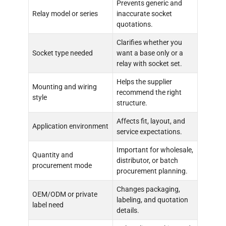
Prevents generic and
Relay model or series
inaccurate socket
quotations.
Clarifies whether you
Socket type needed
want a base only or a
relay with socket set.
Helps the supplier
Mounting and wiring
recommend the right
style
structure.
Affects fit, layout, and
Application environment
service expectations.
Important for wholesale,
Quantity and
distributor, or batch
procurement mode
procurement planning.
Changes packaging,
OEM/ODM or private
labeling, and quotation
label need
details.