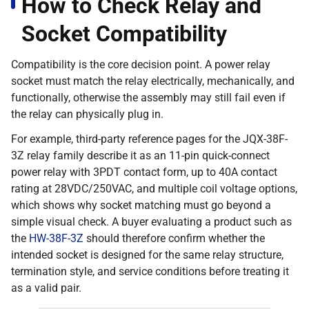
How to Check Relay and
Socket Compatibility
Compatibility is the core decision point. A power relay
socket must match the relay electrically, mechanically, and
functionally, otherwise the assembly may still fail even if
the relay can physically plug in.
For example, third-party reference pages for the JQX-38F-
3Z relay family describe it as an 11-pin quick-connect
power relay with 3PDT contact form, up to 40A contact
rating at 28VDC/250VAC, and multiple coil voltage options,
which shows why socket matching must go beyond a
simple visual check. A buyer evaluating a product such as
the
HW-38F-3Z
should therefore confirm whether the
intended socket is designed for the same relay structure,
termination style, and service conditions before treating it
as a valid pair.