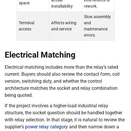
actual
interference or
space
installability
rework.
Slow assembly
Terminal
Affects wiring
and
access
and service
maintenance
errors.
Electrical Matching
Electrical matching includes more than the relay’s rated
current. Buyers should also review the contact form, coil
version, switching duty, and whether the control
architecture matches the socket and relay combination
being quoted.
If the project involves a higher-load industrial relay
structure, the socket question should be handled together
with relay selection. In that stage, it is natural to review the
supplier’s
power relay category
and then narrow down a