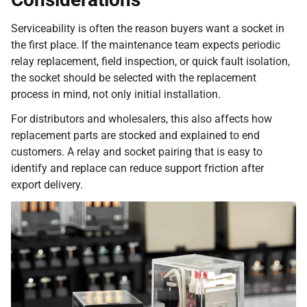
Serviceability is often the reason buyers want a socket in
the first place. If the maintenance team expects periodic
relay replacement, field inspection, or quick fault isolation,
the socket should be selected with the replacement
process in mind, not only initial installation.
For distributors and wholesalers, this also affects how
replacement parts are stocked and explained to end
customers. A relay and socket pairing that is easy to
identify and replace can reduce support friction after
export delivery.