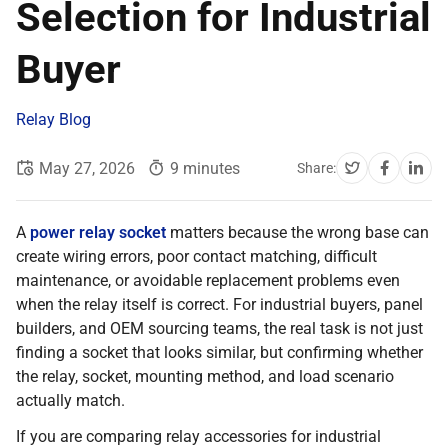
Selection for Industrial
Buyer
Relay Blog
May 27, 2026
9 minutes
Share:
A
power relay socket
matters because the wrong base can
create wiring errors, poor contact matching, difficult
maintenance, or avoidable replacement problems even
when the relay itself is correct. For industrial buyers, panel
builders, and OEM sourcing teams, the real task is not just
finding a socket that looks similar, but confirming whether
the relay, socket, mounting method, and load scenario
actually match.
If you are comparing relay accessories for industrial