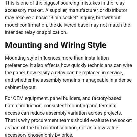
This is one of the biggest sourcing mistakes in the relay
accessory market. A supplier, manufacturer, or distributor
may receive a basic “8 pin socket” inquiry, but without
model confirmation, the delivered base may not match the
intended relay or application.
Mounting and Wiring Style
Mounting style influences more than installation
preference. It also affects how quickly technicians can wire
the panel, how easily a relay can be replaced in service,
and whether the assembly remains manageable in a dense
cabinet layout.
For OEM equipment, panel builders, and factory-based
batch production, consistent mounting and terminal
access can reduce assembly variation across projects.
That is why procurement teams should evaluate the socket
as part of the full control solution, not as a low-value
accessory chosen only by price.