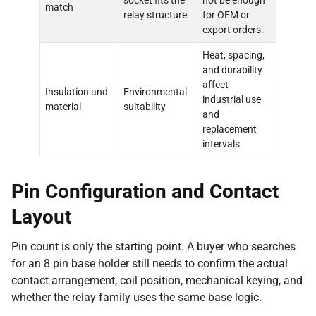
socket fits the
not be enough
match
relay structure
for OEM or
export orders.
Heat, spacing,
and durability
affect
Insulation and
Environmental
industrial use
material
suitability
and
replacement
intervals.
Pin Configuration and Contact
Layout
Pin count is only the starting point. A buyer who searches
for an 8 pin base holder still needs to confirm the actual
contact arrangement, coil position, mechanical keying, and
whether the relay family uses the same base logic.