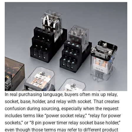
In real purchasing language, buyers often mix up relay,
socket, base, holder, and relay with socket. That creates
confusion during sourcing, especially when the request
includes terms like “power socket relay,” “relay for power
sockets,” or “8 pin power timer relay socket base holder,”
even though those terms may refer to different product