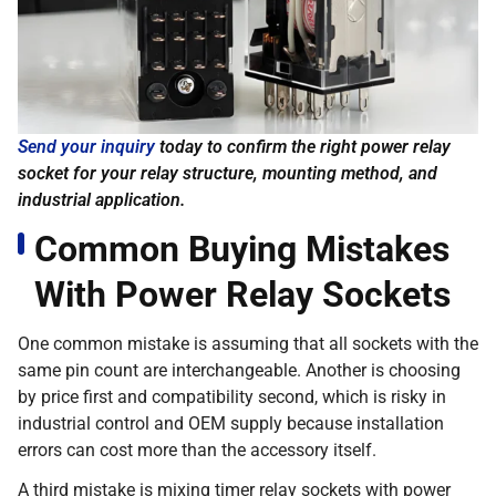
Send your inquiry
today to confirm the right power relay
socket for your relay structure, mounting method, and
industrial application.
Common Buying Mistakes
With Power Relay Sockets
One common mistake is assuming that all sockets with the
same pin count are interchangeable. Another is choosing
by price first and compatibility second, which is risky in
industrial control and OEM supply because installation
errors can cost more than the accessory itself.
A third mistake is mixing timer relay sockets with power