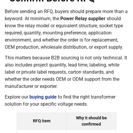
Before sending an RFQ, buyers should prepare more than a
keyword. At minimum, the
Power Relay supplier
should
know the relay model or equivalent structure, socket type
required, quantity, mounting preference, application
environment, and whether the order is for replacement,
OEM production, wholesale distribution, or export supply.
This matters because B2B sourcing is not only technical. It
also includes project quantity, lead time, labeling, white
label or private label requests, carton standards, and
whether the order needs OEM or ODM support from the
manufacturer or exporter.
Explore our
buying guide
to find the right transformer
solution for your specific voltage needs.
Why it should be
RFQ item
confirmed