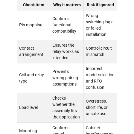
Check item
Why it matters
Risk if ignored
Wrong
Confirms
switching logic
Pin mapping
functional
or failed
compatibility
installation.
Ensures the
Contact
Control circuit
relay works as
arrangement
mismatch.
intended
Incorrect
Prevents
Coil and relay
model selection
wrong pairing
type
and RFQ
assumptions
confusion.
Checks
Overstress,
whether the
Load level
short life, or
assembly fits
unsafe use.
the application
Confirms
Cabinet
Mounting