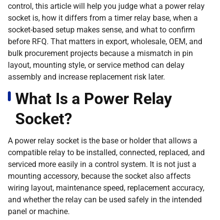
control, this article will help you judge what a power relay
socket is, how it differs from a timer relay base, when a
socket-based setup makes sense, and what to confirm
before RFQ. That matters in export, wholesale, OEM, and
bulk procurement projects because a mismatch in pin
layout, mounting style, or service method can delay
assembly and increase replacement risk later.
What Is a Power Relay
Socket?
A power relay socket is the base or holder that allows a
compatible relay to be installed, connected, replaced, and
serviced more easily in a control system. It is not just a
mounting accessory, because the socket also affects
wiring layout, maintenance speed, replacement accuracy,
and whether the relay can be used safely in the intended
panel or machine.