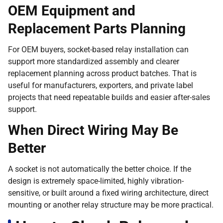
OEM Equipment and
Replacement Parts Planning
For OEM buyers, socket-based relay installation can
support more standardized assembly and clearer
replacement planning across product batches. That is
useful for manufacturers, exporters, and private label
projects that need repeatable builds and easier after-sales
support.
When Direct Wiring May Be
Better
A socket is not automatically the better choice. If the
design is extremely space-limited, highly vibration-
sensitive, or built around a fixed wiring architecture, direct
mounting or another relay structure may be more practical.