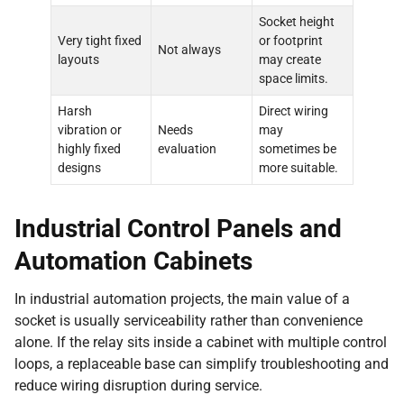
Socket height
Very tight fixed
or footprint
Not always
layouts
may create
space limits.
Harsh
Direct wiring
vibration or
Needs
may
highly fixed
evaluation
sometimes be
designs
more suitable.
Industrial Control Panels and
Automation Cabinets
In industrial automation projects, the main value of a
socket is usually serviceability rather than convenience
alone. If the relay sits inside a cabinet with multiple control
loops, a replaceable base can simplify troubleshooting and
reduce wiring disruption during service.