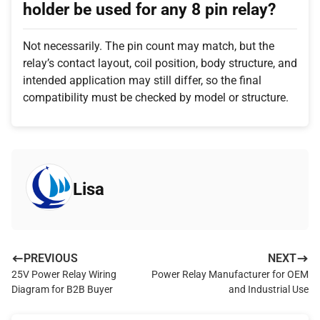
holder be used for any 8 pin relay?
Not necessarily. The pin count may match, but the
relay’s contact layout, coil position, body structure, and
intended application may still differ, so the final
compatibility must be checked by model or structure.
Lisa
PREVIOUS
NEXT
25V Power Relay Wiring
Power Relay Manufacturer for OEM
Diagram for B2B Buyer
and Industrial Use