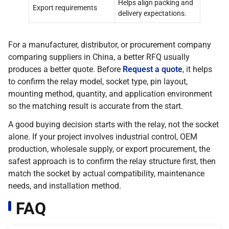
Helps align packing and
Export requirements
delivery expectations.
For a manufacturer, distributor, or procurement company
comparing suppliers in China, a better RFQ usually
produces a better quote. Before
Request a quote
, it helps
to confirm the relay model, socket type, pin layout,
mounting method, quantity, and application environment
so the matching result is accurate from the start.
A good buying decision starts with the relay, not the socket
alone. If your project involves industrial control, OEM
production, wholesale supply, or export procurement, the
safest approach is to confirm the relay structure first, then
match the socket by actual compatibility, maintenance
needs, and installation method.
FAQ