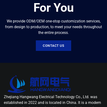
For You
We provide ODM/OEM one-stop customization services,
from design to production, to meet your needs throughout
the entire process.
CONTACT US
Zhejiang Hangwang Electrical Technology Co., Ltd. was
established in 2022 and is located in China. It is a modern