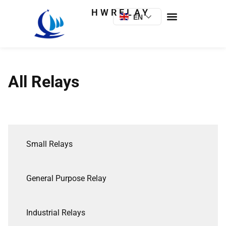
HWRELAY
EN
All Relays
Small Relays
General Purpose Relay
Industrial Relays