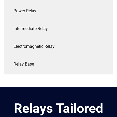
Power Relay
Intermediate Relay
Electromagnetic Relay
Relay Base
Relays Tailored