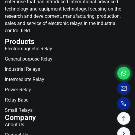
enterprise that has introduced international advanced
technology and equipment technology, focusing on the
research and development, manufacturing, production,
sales and service of electronic relays in the industrial
control field.
Products
Electromagnetic Relay
General purpose Relay
Industrial Relays
Intermediate Relay
Power Relay
Relay Base
Small Relays
Company
About Us
Contact Us