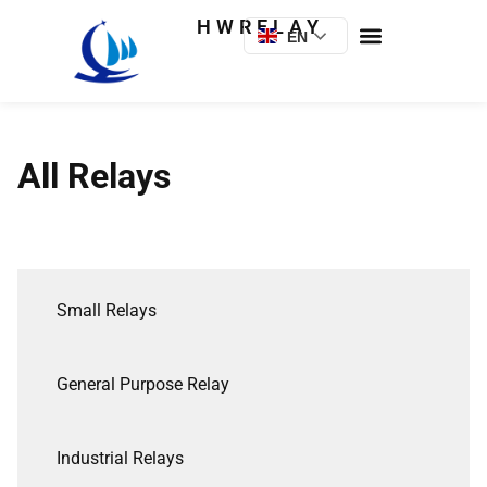
HWRELAY
EN
All Relays
Small Relays
General Purpose Relay
Industrial Relays