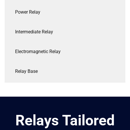
Power Relay
Intermediate Relay
Electromagnetic Relay
Relay Base
Relays Tailored