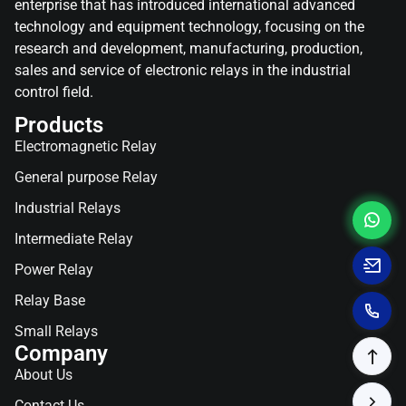
enterprise that has introduced international advanced
technology and equipment technology, focusing on the
research and development, manufacturing, production,
sales and service of electronic relays in the industrial
control field.
Products
Electromagnetic Relay
General purpose Relay
Industrial Relays
Intermediate Relay
Power Relay
Relay Base
Small Relays
Company
About Us
Contact Us