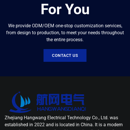
For You
We provide ODM/OEM one-stop customization services,
from design to production, to meet your needs throughout
the entire process.
CONTACT US
Zhejiang Hangwang Electrical Technology Co., Ltd. was
established in 2022 and is located in China. It is a modern