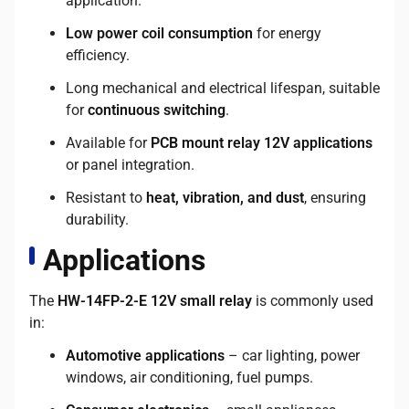
application.
Low power coil consumption
for energy
efficiency.
Long mechanical and electrical lifespan, suitable
for
continuous switching
.
Available for
PCB mount relay 12V applications
or panel integration.
Resistant to
heat, vibration, and dust
, ensuring
durability.
Applications
The
HW-14FP-2-E 12V small relay
is commonly used
in:
Automotive applications
– car lighting, power
windows, air conditioning, fuel pumps.