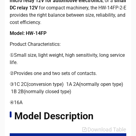
micro relay 12V for automotive electronics
, or a
small
DC relay 12V
for compact machinery, the HW-14FP-2-E
provides the right balance between size, reliability, and
cost efficiency.
Model: HW-14FP
Product Characteristics:
①Small size, light weight, high sensitivity, long service
life.
②Provides one and two sets of contacts.
③1C 2C(conversion type) 1A 2A(normally open type)
1B 2B(normally closed type)
④16A
Model Description
Download Table