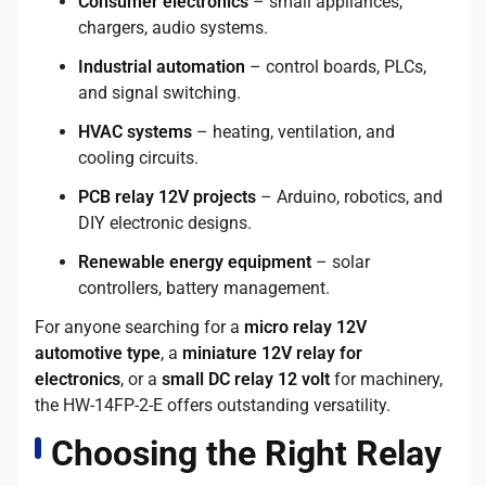
Consumer electronics
– small appliances,
chargers, audio systems.
Industrial automation
– control boards, PLCs,
and signal switching.
HVAC systems
– heating, ventilation, and
cooling circuits.
PCB relay 12V projects
– Arduino, robotics, and
DIY electronic designs.
Renewable energy equipment
– solar
controllers, battery management.
For anyone searching for a
micro relay 12V
automotive type
, a
miniature 12V relay for
electronics
, or a
small DC relay 12 volt
for machinery,
the HW-14FP-2-E offers outstanding versatility.
Choosing the Right Relay