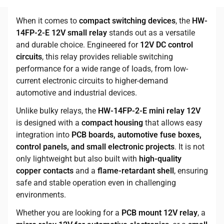
When it comes to
compact switching devices
, the
HW-
14FP-2-E 12V small relay
stands out as a versatile
and durable choice. Engineered for
12V DC control
circuits
, this relay provides reliable switching
performance for a wide range of loads, from low-
current electronic circuits to higher-demand
automotive and industrial devices.
Unlike bulky relays, the
HW-14FP-2-E mini relay 12V
is designed with a
compact housing
that allows easy
integration into
PCB boards, automotive fuse boxes,
control panels, and small electronic projects
. It is not
only lightweight but also built with
high-quality
copper contacts
and a
flame-retardant shell
, ensuring
safe and stable operation even in challenging
environments.
Whether you are looking for a
PCB mount 12V relay
, a