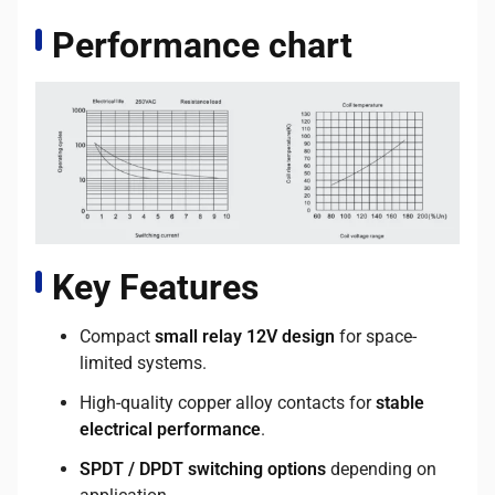
Performance chart
Key Features
Compact
small relay 12V design
for space-
limited systems.
High-quality copper alloy contacts for
stable
electrical performance
.
SPDT / DPDT switching options
depending on