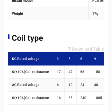
Install model
PCB termina
Weight
17g
Coil type
Download Table
DC Rated voltage
3
5
6
9
1
Ω(±10%)Coil resistance
17
47
68
150
2
AC Rated voltage
6
12
24
48
1
Ω(±10%)Coil resistance
16
63
240
1085
5