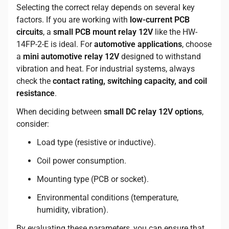
Selecting the correct relay depends on several key
factors. If you are working with
low-current PCB
circuits
, a
small PCB mount relay 12V
like the HW-
14FP-2-E is ideal. For
automotive applications
, choose
a
mini automotive relay 12V
designed to withstand
vibration and heat. For industrial systems, always
check the
contact rating, switching capacity, and coil
resistance
.
When deciding between
small DC relay 12V options
,
consider:
Load type (resistive or inductive).
Coil power consumption.
Mounting type (PCB or socket).
Environmental conditions (temperature,
humidity, vibration).
By evaluating these parameters, you can ensure that