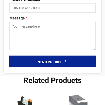
Message
*
SEND INQUIRY
Related Products