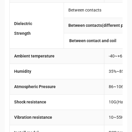
Between contacts
Dielectric
Between contacts(different pole)
Strength
Between contact and coil
Ambient temperature
-40~+65℃
Humidity
35%~85%R
Atmospheric Pressure
86~106KPa
Shock resistance
10G(Half a w
Vibration resistance
10~55Hz Du