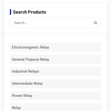
Search Products
Electromagnetic Relay
General Purpose Relay
Industrial Relays
Intermediate Relay
Power Relay
Relay