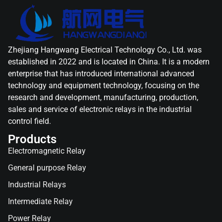
Zhejiang Hangwang Electrical Technology Co., Ltd. was
established in 2022 and is located in China. It is a modern
enterprise that has introduced international advanced
technology and equipment technology, focusing on the
research and development, manufacturing, production,
sales and service of electronic relays in the industrial
control field.
Products
Electromagnetic Relay
General purpose Relay
Industrial Relays
Intermediate Relay
Power Relay