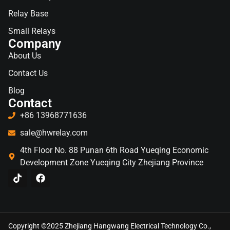
Relay Base
Small Relays
Company
About Us
Contact Us
Blog
Contact
+86 13968771636
sale@hwrelay.com
4th Floor No. 88 Punan 6th Road Yueqing Economic
Development Zone Yueqing City Zhejiang Province
Copyright ©2025 Zhejiang Hangwang Electrical Technology Co.,