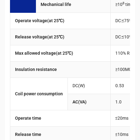
8
Mechanical life
≥10
times
c
Operate voltage(at 25℃)
DC:≤75% Rat
Release voltage(at 25℃)
DC:≤10% Rat
Max allowed voltage(at 25℃)
110% Rated 
Insulation resistance
≥100MQ(50
DC(W)
0.53
Coil power consumption
AC(VA)
1.0
Operate time
≤20ms
Release time
≤10ms