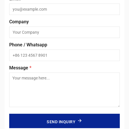
Company
Phone / Whatsapp
Message
*
SEND INQUIRY