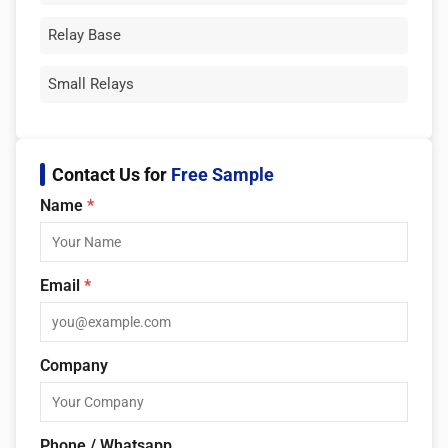
Relay Base
Small Relays
Contact Us for
Free Sample
Name
*
Email
*
Company
Phone / Whatsapp