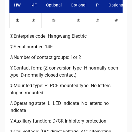
HW
14F
Optional
Optional
P
Optional
①
②
③
④
⑤
⑥
①Enterprise code: Hangwang Electric
②Serial number: 14F
③Number of contact groups: 1or 2
④Contact form: (Z-conversion type H-normally open
type D-normally closed contact)
⑤Mounted type: P: PCB mounted type No letters:
plug-in mounted
⑥Operating state: L: LED indicate No letters: no
indicate
⑦Auxiliary function: D/CR Inhibitory protection
⑧Coil voltage: (DC: direct voltage AC: alternating