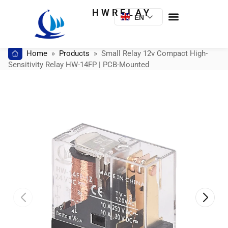
HWRELAY
EN
Home
»
Products
»
Small Relay 12v Compact High-
Sensitivity Relay HW-14FP | PCB-Mounted