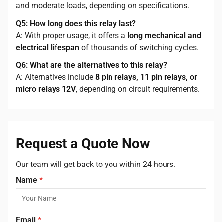
and moderate loads, depending on specifications.
Q5: How long does this relay last?
A: With proper usage, it offers a
long mechanical and
electrical lifespan
of thousands of switching cycles.
Q6: What are the alternatives to this relay?
A: Alternatives include
8 pin relays, 11 pin relays, or
micro relays 12V
, depending on circuit requirements.
Request a Quote Now
Our team will get back to you within 24 hours.
Name
*
Email
*