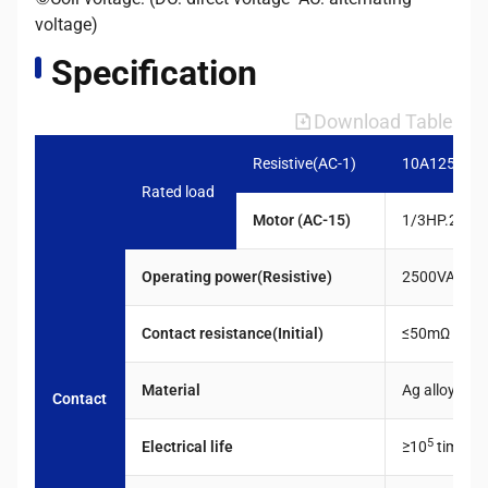
voltage)
Specification
Download Table
Resistive(AC-1)
10A1250VA
Rated load
Motor (AC-15)
1/3HP.240V
Operating power(Resistive)
2500VA.300
Contact resistance(Initial)
≤50mΩ
Material
Ag alloy
Contact
5
Electrical life
≥10
times
c