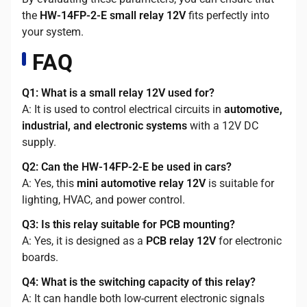
the
HW-14FP-2-E small relay 12V
fits perfectly into
your system.
FAQ
Q1: What is a small relay 12V used for?
A: It is used to control electrical circuits in
automotive,
industrial, and electronic systems
with a 12V DC
supply.
Q2: Can the HW-14FP-2-E be used in cars?
A: Yes, this
mini automotive relay 12V
is suitable for
lighting, HVAC, and power control.
Q3: Is this relay suitable for PCB mounting?
A: Yes, it is designed as a
PCB relay 12V
for electronic
boards.
Q4: What is the switching capacity of this relay?
A: It can handle both low-current electronic signals