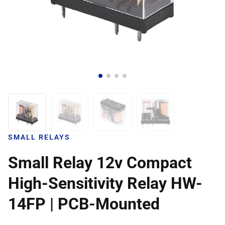
SMALL RELAYS
Small Relay 12v Compact
High-Sensitivity Relay HW-
14FP | PCB-Mounted