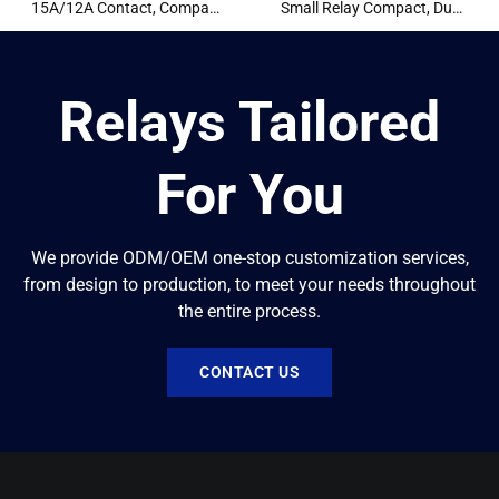
15A/12A Contact, Compact
Small Relay Compact, Dual
Design
8A Contact Conversion
Relays Tailored
For You
We provide ODM/OEM one-stop customization services,
from design to production, to meet your needs throughout
the entire process.
CONTACT US