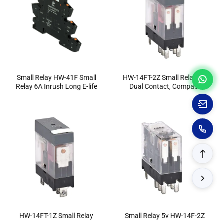
Small Relay HW-41F Small
HW-14FT-2Z Small Relay 8A
Relay 6A Inrush Long E-life
Dual Contact, Compact
Design
HW-14FT-1Z Small Relay
Small Relay 5v HW-14F-2Z