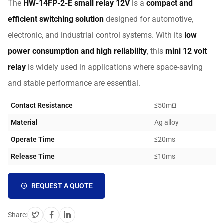
The
HW-14FP-2-E small relay 12V
is a
compact and
efficient switching solution
designed for automotive,
electronic, and industrial control systems. With its
low
power consumption and high reliability
, this
mini 12 volt
relay
is widely used in applications where space-saving
and stable performance are essential.
Contact Resistance
≤50mΩ
Material
Ag alloy
Operate Time
≤20ms
Release Time
≤10ms
REQUEST A QUOTE
Share: